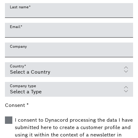
Last name
*
Email
*
Company
Country
*
Company type
Consent *
I consent to Dynacord processing the data I have
submitted here to create a customer profile and
using it within the context of a newsletter in