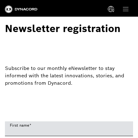
Newsletter registration
Subscribe to our monthly eNewsletter to stay
informed with the latest innovations, stories, and
promotions from Dynacord.
First name
*