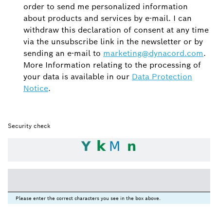
order to send me personalized information
about products and services by e-mail. I can
withdraw this declaration of consent at any time
via the unsubscribe link in the newsletter or by
sending an e-mail to
marketing@dynacord.com
.
More Information relating to the processing of
your data is available in our
Data Protection
Notice
.
Security check
Please enter the correct characters you see in the box above.