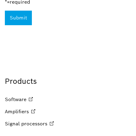
*=required
Products
Software
Amplifiers
Signal
processors